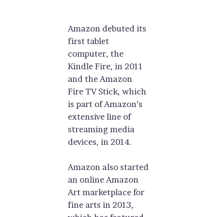
Amazon debuted its
first tablet
computer, the
Kindle Fire, in 2011
and the Amazon
Fire TV Stick, which
is part of Amazon’s
extensive line of
streaming media
devices, in 2014.
Amazon also started
an online Amazon
Art marketplace for
fine arts in 2013,