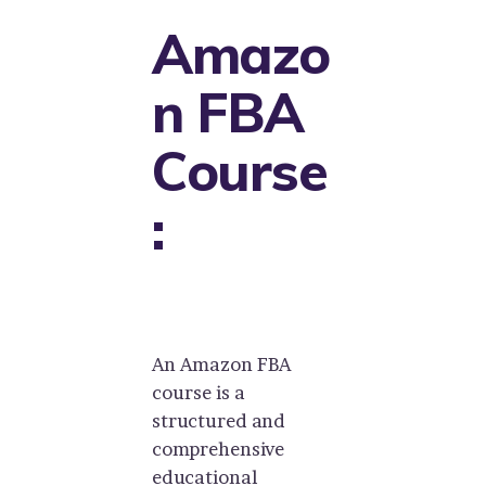
Amazo
n FBA
Course
:
An Amazon FBA
course is a
structured and
comprehensive
educational