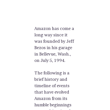
Amazon has come a
long way since it
was founded by Jeff
Bezos in his garage
in Bellevue, Wash.,
on July 5, 1994.
The following is a
brief history and
timeline of events
that have evolved
Amazon from its
humble beginnings