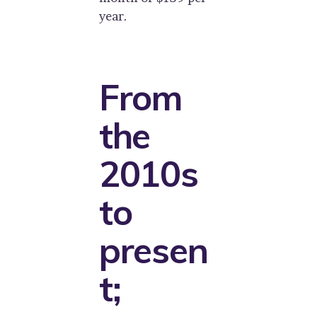
year.
From
the
2010s
to
presen
t;