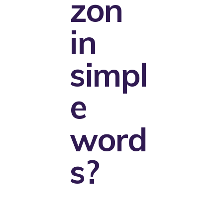
zon
in
simpl
e
word
s?