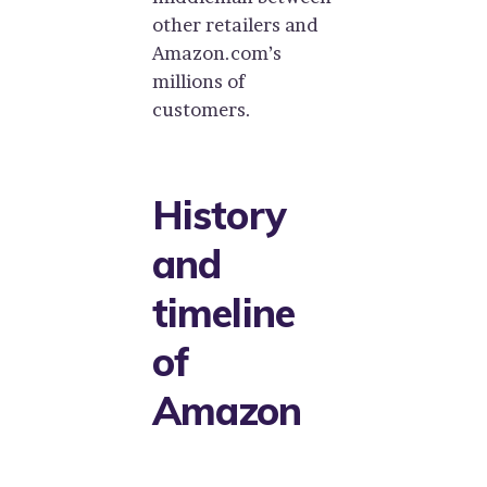
other retailers and
Amazon.com’s
millions of
customers.
History
and
timeline
of
Amazon