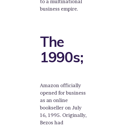
to a multinational
business empire.
The
1990s;
Amazon officially
opened for business
as an online
bookseller on July
16, 1995. Originally,
Bezos had