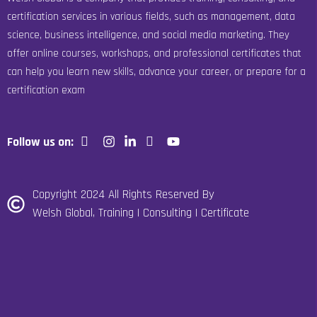
certification services in various fields, such as management, data
science, business intelligence, and social media marketing. They
offer online courses, workshops, and professional certificates that
can help you learn new skills, advance your career, or prepare for a
certification exam
Follow us on:
Copyright 2024 All Rights Reserved By
Welsh Global, Training | Consulting | Certificate