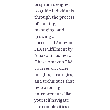
program designed
to guide individuals
through the process
of starting,
managing, and
growing a
successful Amazon
FBA (Fulfillment by
Amazon) business.
These Amazon FBA
courses can offer
insights, strategies,
and techniques that
help aspiring
entrepreneurs like
yourself navigate
the complexities of