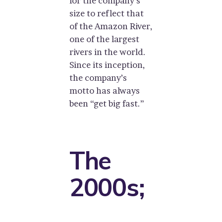
for the company’s
size to reflect that
of the Amazon River,
one of the largest
rivers in the world.
Since its inception,
the company’s
motto has always
been “get big fast.”
The
2000s;