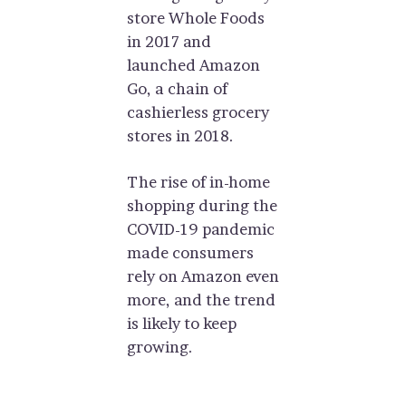
store Whole Foods
in 2017 and
launched Amazon
Go, a chain of
cashierless grocery
stores in 2018.
The rise of in-home
shopping during the
COVID-19 pandemic
made consumers
rely on Amazon even
more, and the trend
is likely to keep
growing.