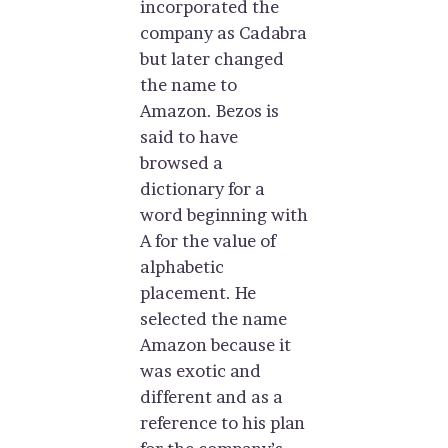
incorporated the
company as Cadabra
but later changed
the name to
Amazon. Bezos is
said to have
browsed a
dictionary for a
word beginning with
A for the value of
alphabetic
placement. He
selected the name
Amazon because it
was exotic and
different and as a
reference to his plan