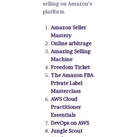
selling on Amazon’s
platform
Amazon Seller
Mastery
Online arbitrage
Amazing Selling
Machine
Freedom Ticket
The Amazon FBA
Private Label
Masterclass
AWS Cloud
Practitioner
Essentials
DevOps on AWS
Jungle Scout