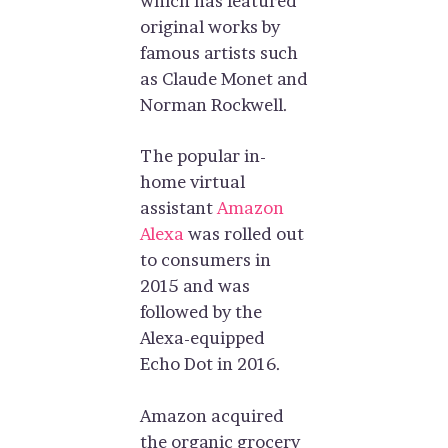
which has featured
original works by
famous artists such
as Claude Monet and
Norman Rockwell.
The popular in-
home virtual
assistant
Amazon
Alexa
was rolled out
to consumers in
2015 and was
followed by the
Alexa-equipped
Echo Dot in 2016.
Amazon acquired
the organic grocery