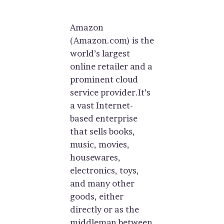
Amazon
(Amazon.com) is the
world’s largest
online retailer and a
prominent cloud
service provider.It’s
a vast Internet-
based enterprise
that sells books,
music, movies,
housewares,
electronics, toys,
and many other
goods, either
directly or as the
middleman between