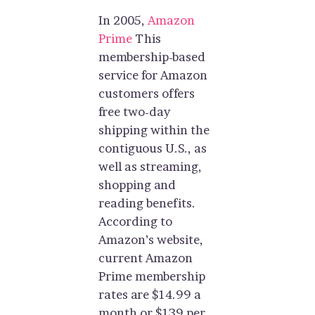
In 2005,
Amazon
Prime
This
membership-based
service for Amazon
customers offers
free two-day
shipping within the
contiguous U.S., as
well as streaming,
shopping and
reading benefits.
According to
Amazon’s website,
current Amazon
Prime membership
rates are $14.99 a
month or $139 per