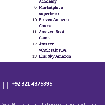
Academy
Marketplace
superhero
Proven Amazon
Course
Amazon Boot
Camp
Amazon
wholesale FBA
Blue Sky Amazon­­­
+92 321 4375395
Welsh Global is a company that provides training, consulting, and