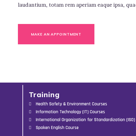
laudantium, totam rem aperiam eaque ipsa, quae 
MAKE AN APPOINTMENT
Training
Health Safety & Environment Courses
Information Technology (IT) Courses
International Organization for Standardization (ISO)
Spoken English Course