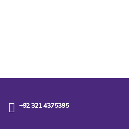
+92 321 4375395