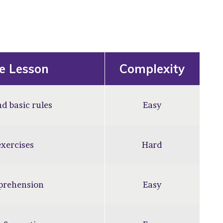
he Lesson
Complexity
d basic rules
Easy
xercises
Hard
prehension
Easy