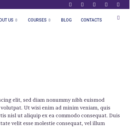
OUT US
COURSES
BLOG
CONTACTS
iscing elit, sed diam nonummy nibh euismod
 volutpat. Ut wisi enim ad minim veniam, quis
rtis nisl ut aliquip ex ea commodo consequat. Duis
tate velit esse molestie consequat, vel illum