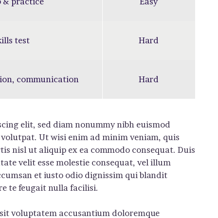
 & practice
Easy
ills test
Hard
ion, communication
Hard
iscing elit, sed diam nonummy nibh euismod
 volutpat. Ut wisi enim ad minim veniam, quis
rtis nisl ut aliquip ex ea commodo consequat. Duis
tate velit esse molestie consequat, vel illum
 accumsan et iusto odio dignissim qui blandit
te feugait nulla facilisi.
or sit voluptatem accusantium doloremque