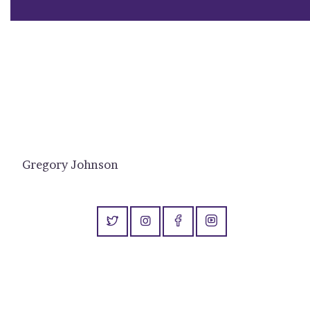
Gregory Johnson