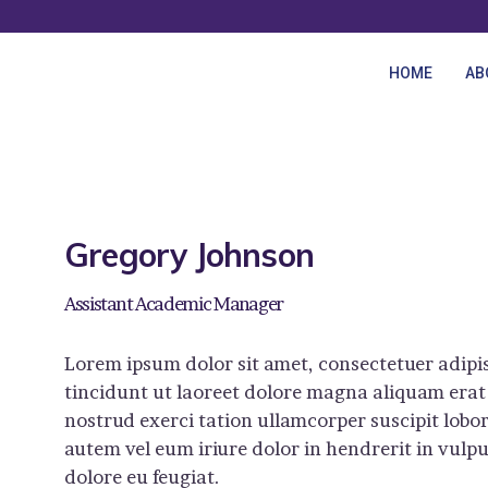
HOME
HOME
AB
ABOUT US
COURSES
BLOG
Gregory Johnson
CONTACTS
Assistant Academic Manager
Lorem ipsum dolor sit amet, consectetuer adip
tincidunt ut laoreet dolore magna aliquam erat
nostrud exerci tation ullamcorper suscipit lobo
autem vel eum iriure dolor in hendrerit in vulpu
dolore eu feugiat.