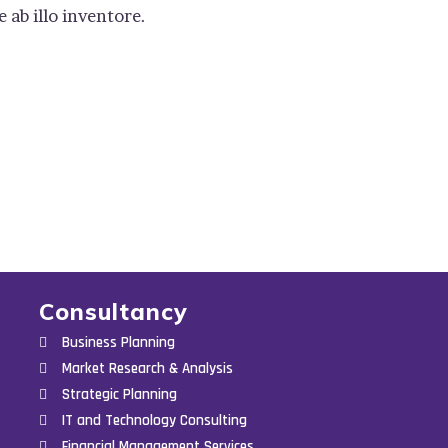
ab illo inventore.
Consultancy
Business Planning
Market Research & Analysis
Strategic Planning
IT and Technology Consulting
Financial Management Services