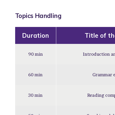
Topics Handling
Duration
Title of t
90 min
Introduction an
60 min
Grammar e
30 min
Reading com