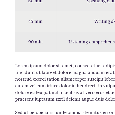
50 min
Speaking club
45 min
Writing sk
90 min
Listening comprehens
Lorem ipsum dolor sit amet, consectetuer adip
tincidunt ut laoreet dolore magna aliquam erat
nostrud exerci tation ullamcorper suscipit lobo
autem vel eum iriure dolor in hendrerit in vulpu
dolore eu feugiat nulla facilisis at vero eros et
praesent luptatum zzril delenit augue duis dolore 
Sed ut perspiciatis, unde omnis iste natus err